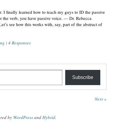
: I finally learned how to teach my guys to ID the passive
ter the verb, you have passive voice. — Dr. Rebecca
’s see how this works with, say, part of the abstract of
ing
|
4 Responses
Subscribe
Next »
red by
WordPress
and
Hybrid
.