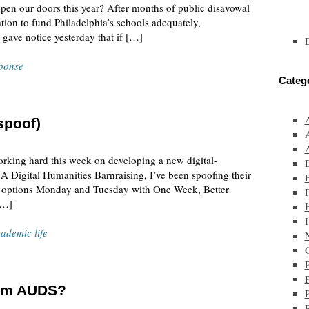
o open our doors this year? After months of public disavowal
tion to fund Philadelphia’s schools adequately,
 gave notice yesterday that if […]
ponse
Categ
spoof)
orking hard this week on developing a new digital-
A Digital Humanities Barnraising, I’ve been spoofing their
 on options Monday and Tuesday with One Week, Better
F
[…]
ademic life
O
rom AUDS?
P