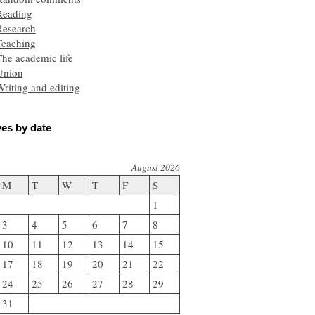
Reading
Research
Teaching
he academic life
Union
riting and editing
es by date
August 2026
M
T
W
T
F
S
1
3
4
5
6
7
8
10
11
12
13
14
15
17
18
19
20
21
22
24
25
26
27
28
29
31