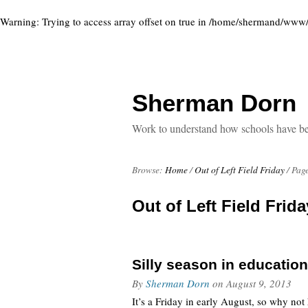
Warning
: Trying to access array offset on true in
/home/shermand/www/ww
Sherman Dorn
Work to understand how schools have been
Browse:
Home
/
Out of Left Field Friday
/
Page
Out of Left Field Frida
Silly season in education
By
Sherman Dorn
on
August 9, 2013
It’s a Friday in early August, so why no