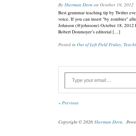
By
Sherman Dorn
on
October 19, 2012
Best grammar teaching tip by Twitter ever
voice. If you can insert "by zombies" af
Johnson (@johnsonr) October 18, 2012 Let
Robert Donmoyer’s editorial […]
Posted in
Out of Left Field Friday
,
Teach
Type your email…
« Previous
Copyright © 2026
Sherman Dorn
.
Powe