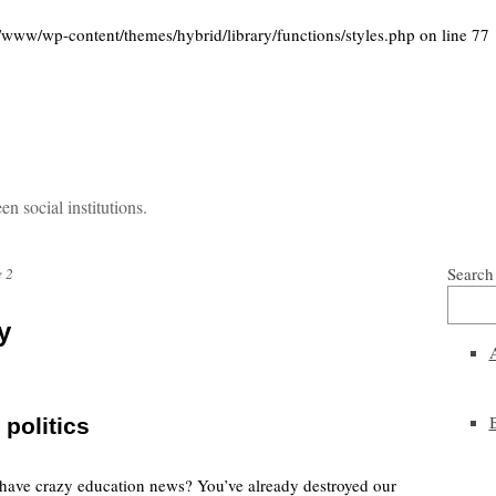
w/wp-content/themes/hybrid/library/functions/styles.php
on line
77
 social institutions.
Search
 2
y
 politics
t have crazy education news? You’ve already destroyed our