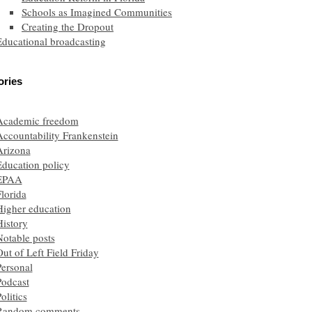
Schools as Imagined Communities
Creating the Dropout
Educational broadcasting
ories
Academic freedom
Accountability Frankenstein
Arizona
Education policy
EPAA
lorida
Higher education
History
Notable posts
ut of Left Field Friday
Personal
Podcast
olitics
Random comments