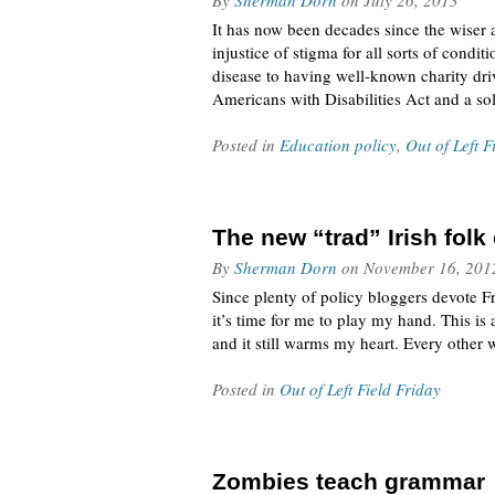
By
Sherman Dorn
on
July 26, 2013
It has now been decades since the wiser 
injustice of stigma for all sorts of con
disease to having well-known charity dri
Americans with Disabilities Act and a so
Posted in
Education policy
,
Out of Left F
The new “trad” Irish fol
By
Sherman Dorn
on
November 16, 201
Since plenty of policy bloggers devote Fri
it’s time for me to play my hand. This is
and it still warms my heart. Every other 
Posted in
Out of Left Field Friday
Zombies teach grammar