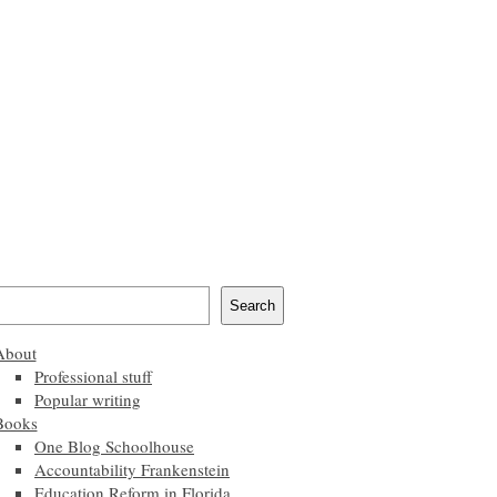
Search
About
Professional stuff
Popular writing
Books
One Blog Schoolhouse
Accountability Frankenstein
Education Reform in Florida