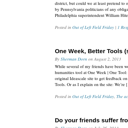
district, but could we at least pretend t
by Pennsylvania politicians of any obliga
Philadelphia superintendent William Hite
Posted in
Out of Left Field Friday
|
1 Res
One Week, Better Tools (
By
Sherman Dorn
on
August 2, 2013
While several of my friends have been w
humanities tool at One Week | One Tool: 
original Ideascale site to get feedback
Tools. Or as I explain on the site: We’re 
Posted in
Out of Left Field Friday
,
The ac
Do your friends suffer f