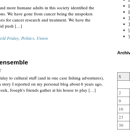
and more humane adults in this society identified the
ditions. We have gone from cancer being the unspoken
ves for cancer research and treatment. We have the
T
lid push […]
W
ield Friday
,
Politics
,
Union
Archiv
k ensemble
2
S
day to cultural stuff (and in one case fishing adventures),
 a story I reported on my personal blog about 6 years ago,
week, Joseph’s friends gather at his house to play […]
2
9
16
23
30