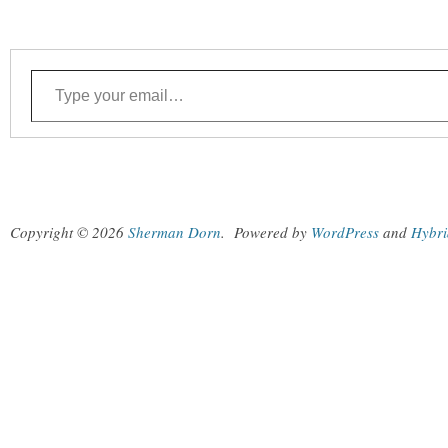
Type your email…
Copyright © 2026
Sherman Dorn
.
Powered by
WordPress
and
Hybri