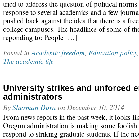
tried to address the question of political norms 
response to several academics and a few journa
pushed back against the idea that there is a fre
college campuses. The headlines of some of the
reponding to: People […]
Posted in
Academic freedom
,
Education policy
The academic life
University strikes and unforced e
administrators
By
Sherman Dorn
on
December 10, 2014
From news reports in the past week, it looks li
Oregon administration is making some foolish 
respond to striking graduate students. If the n