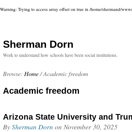
Warning
: Trying to access array offset on true in
/home/shermand/www/ww
Sherman Dorn
Work to understand how schools have been social institutions.
Browse:
Home
/
Academic freedom
Academic freedom
Arizona State University and Tr
By
Sherman Dorn
on
November 30, 2025