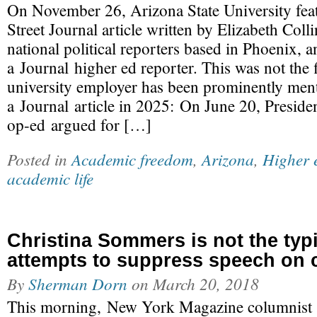
On November 26, Arizona State University feat
Street Journal article written by Elizabeth Colli
national political reporters based in Phoenix, 
a Journal higher ed reporter. This was not the 
university employer has been prominently men
a Journal article in 2025: On June 20, Presid
op-ed argued for […]
Posted in
Academic freedom
,
Arizona
,
Higher 
academic life
Christina Sommers is not the typi
attempts to suppress speech on
By
Sherman Dorn
on
March 20, 2018
This morning, New York Magazine columnist 