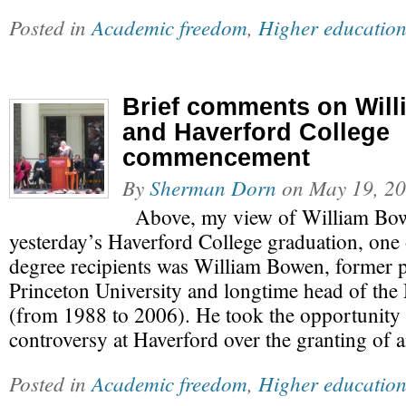
Posted in
Academic freedom
,
Higher educatio
Brief comments on Wil
and Haverford College
commencement
By
Sherman Dorn
on
May 19, 2
Above, my view of William Bow
yesterday’s Haverford College graduation, one
degree recipients was William Bowen, former p
Princeton University and longtime head of th
(from 1988 to 2006). He took the opportunity t
controversy at Haverford over the granting of
Posted in
Academic freedom
,
Higher educatio