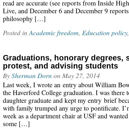
read are accurate (see reports from Inside Hi
Live, and December 6 and December 9 reports
philosophy […]
Posted in
Academic freedom
,
Education policy
Graduations, honorary degrees, 
protest, and advising students
By
Sherman Dorn
on
May 27, 2014
Last week, I wrote an entry about William Bo
the Haverford College graduation. I was there 
daughter graduate and kept my entry brief bec
with family trumped any urge to pontificate. I’
week as a department chair at USF and wanted 
some […]