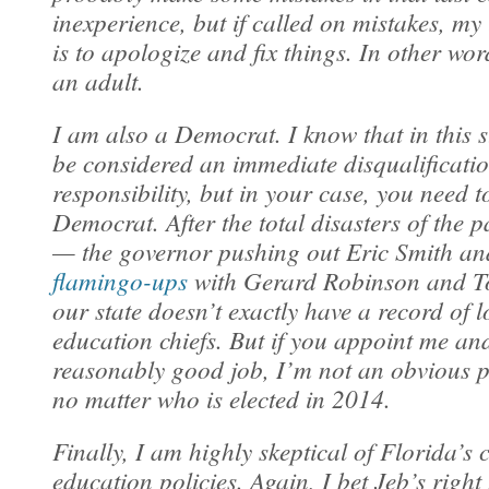
inexperience, but if called on mistakes, my
is to apologize and fix things. In other word
an adult.
I am also a Democrat. I know that in this s
be considered an immediate disqualificatio
responsibility, but in your case, you need 
Democrat. After the total disasters of the p
— the governor pushing out Eric Smith an
flamingo-ups
with Gerard Robinson and T
our state doesn’t exactly have a record of 
education chiefs. But if you appoint me an
reasonably good job, I’m not an obvious po
no matter who is elected in 2014.
Finally, I am highly skeptical of Florida’s 
education policies. Again, I bet Jeb’s righ