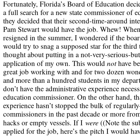
Fortunately, Florida’s Board of Education deci
a full search for a new state commissioner of e
they decided that their second-time-around in
Pam Stewart would have the job. Whew! When
resigned in the summer, I wondered if the boar
would try to snag a supposed star for the third
thought about putting in a not-very-serious-bu
not
application of my own. This would
have bee
great job working with and for two dozen wond
and more than a hundred students in my depart
don’t have the administrative experience necessa
education commissioner. On the other hand, tha
experience hasn’t stopped the bulk of regularl
commissioners in the past decade or more from 
were
hacks or empty vessels. If I
((Note the sub
applied for the job, here’s the pitch I would h