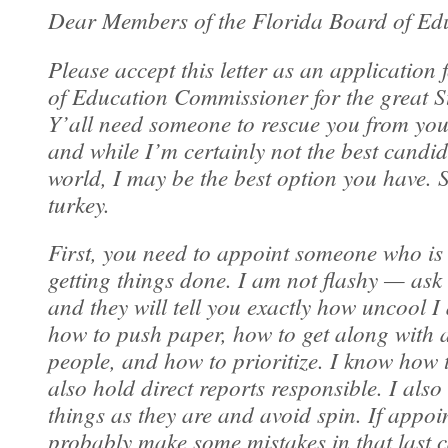
Dear Members of the Florida Board of Ed
Please accept this letter as an application 
of Education Commissioner for the great St
Y’all need someone to rescue you from your
and while I’m certainly not the best candid
world, I may be the best option you have. So
turkey.
First, you need to appoint someone who is
getting things done. I am not flashy — ask
and they will tell you exactly how uncool I
how to push paper, how to get along with al
people, and how to prioritize. I know how 
also hold direct reports responsible. I also 
things as they are and avoid spin. If appoin
probably make some mistakes in that last c