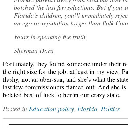
botched the last few selections. But if you
r
Florida’s children, you’ll immediately reje
an ego or reputation larger than Polk Coun
Yours in speaking the truth,
Sherman Dorn
Fortunately, they found someone under their n
the right size for the job, at least in my view. 
flashy, not an uber-star, and she’s what the stat
last few commissioners flamed out. And she is
belated best of luck to her in our crazy state.
Posted in
Education policy
,
Florida
,
Politics
Type your email…