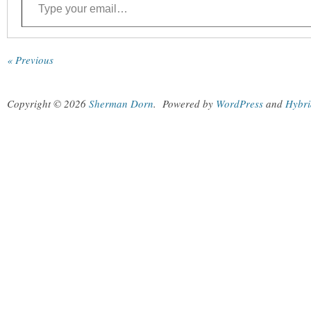
« Previous
Copyright © 2026
Sherman Dorn
.
Powered by
WordPress
and
Hybri