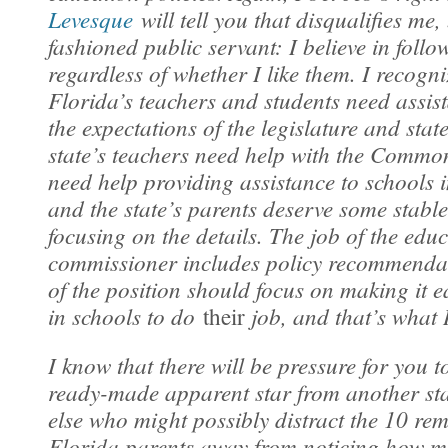
Levesque
will tell you that disqualifies me,
fashioned public servant: I believe in follo
regardless of whether I like them. I recogni
Florida’s teachers and students need assis
the expectations of the legislature and sta
state’s teachers need help with the Common
need help providing assistance to schools 
and the state’s parents deserve some stabl
focusing on the details. The job of the edu
commissioner includes policy recommenda
of the position should focus on making it e
in schools to do
job, and that’s what I
their
I know that there will be pressure for you t
ready-made apparent star from another st
else who might possibly distract the 10 rem
Florida parents away from noticing how m