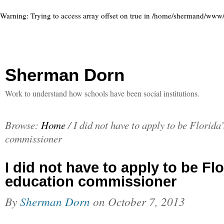
Warning
: Trying to access array offset on true in
/home/shermand/www/ww
Sherman Dorn
Work to understand how schools have been social institutions.
Browse:
Home
/
I did not have to apply to be Florida
commissioner
I did not have to apply to be Flo
education commissioner
By
Sherman Dorn
on
October 7, 2013